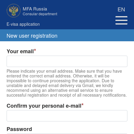
EN
MFA Russia
Consular department
E-visa application
New user registration
Your email
Please indicate your email address. Make sure that you have
entered the correct email address. Otherwise, it will be
impossible to continue processing the application. Due to
unstable and delayed email delivery via Gmail, we kindly
recommend using an alternative email service to ensure
successful registration and receipt of all necessary notifications.
Confirm your personal e-mail
Password