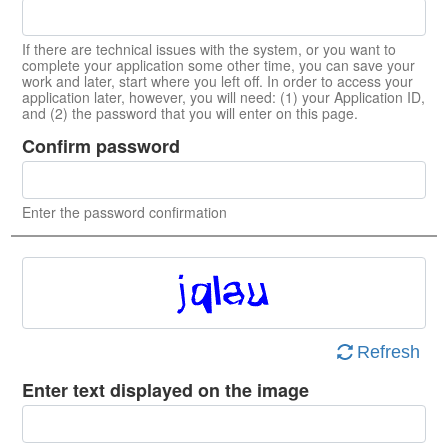
If there are technical issues with the system, or you want to
complete your application some other time, you can save your
work and later, start where you left off. In order to access your
application later, however, you will need: (1) your Application ID,
and (2) the password that you will enter on this page.
Confirm password
Enter the password confirmation
Refresh
Enter text displayed on the image