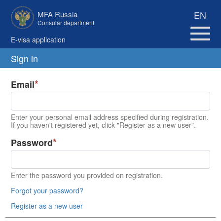
EN
MFA Russia
Consular department
E-visa application
Sign in
Email
Enter your personal email address specified during registration.
If you haven't registered yet, click "Register as a new user".
Password
Enter the password you provided on registration.
Forgot your password?
Register as a new user