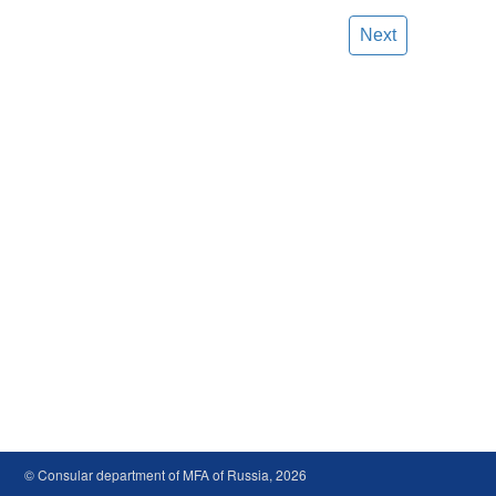
Next
© Consular department of MFA of Russia, 2026